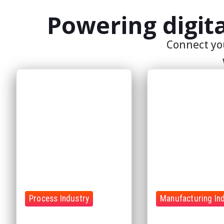
Process Industry
Manufacturing In
Optimize complex processes
Improve production
with connected operational
performance with rea
data
insights
Connect production
Reduce downtime