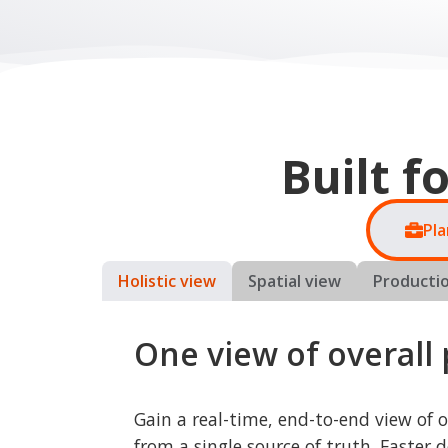
Pla
Holistic view
Spatial view
Productio
One view of overall
Gain a real-time, end-to-end view of 
from a single source of truth. Faster d
lower risk, and improved profitability.
Business value:
Faster, higher-quality investmen
decisions
Fewer disruptions and avoided 
costs