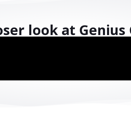
l transformation a
ur systems, unlock your data, and improve 
with the solution designed for your industry