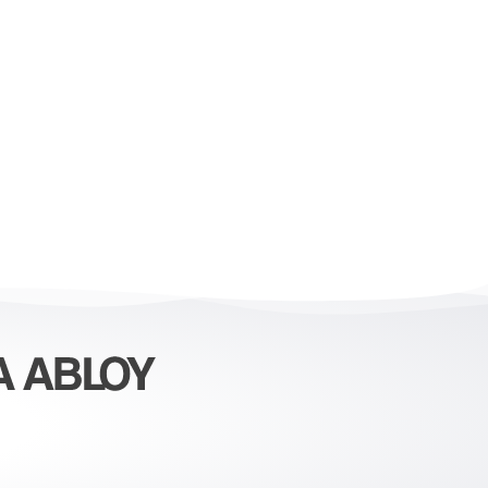
erations