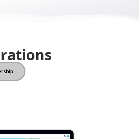
ership