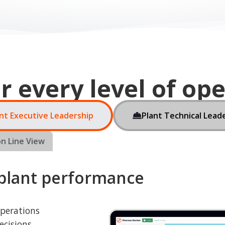
nt Executive Leadership
Plant Technical Lead
n Line View
 plant performance
operations
ecisions,
t and resource
downtime