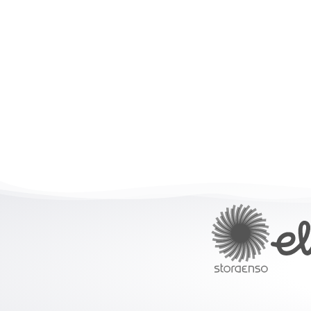
Built f