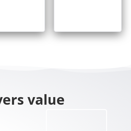
vers value