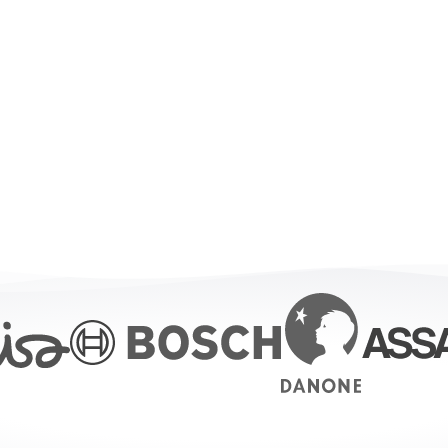
or every level of op