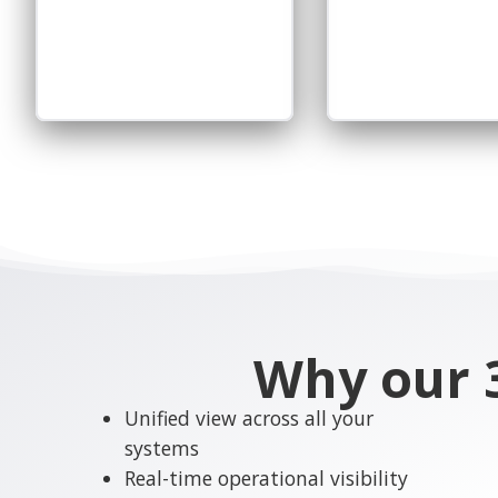
Why our 3
Unified view across all your
systems
Real-time operational visibility
Seamless IT and OT integration
Scalable and flexible
architecture
Faster decision-making with
reliable data
Reduced operational
complexity
Improved efficiency and