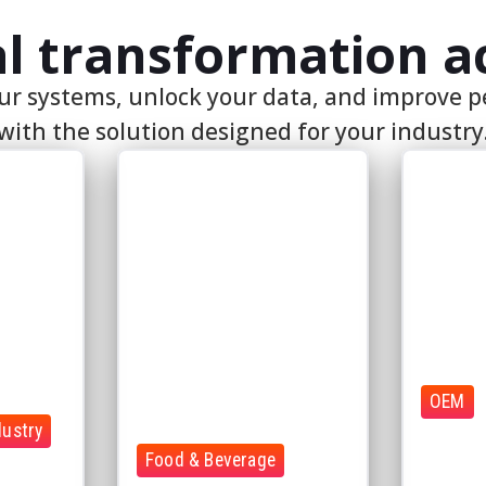
OEM
dustry
Connect m
Food & Beverage
systems,
l-time
Ensure quality and traceability
data into 
across production
environm
Connect operational data
Performanc