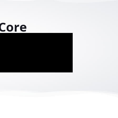
cross industries
performance
.