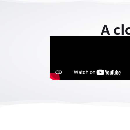
Powering digita
Connect yo