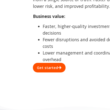
Lower management and coordin
overhead
Get started
A cl