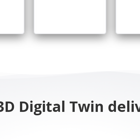
D Digital Twin deli