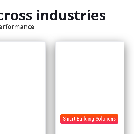
Smart Building Solutions
achines, operational
 and performance
Bring all your building systems
one unified
together in one intelligent
ent
platform
e data
Gain real-time visibility