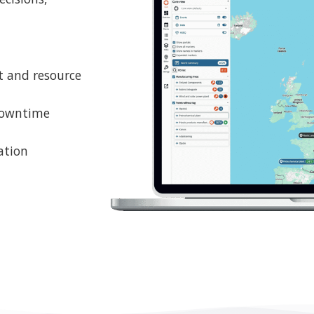
ation
oser look at Genius