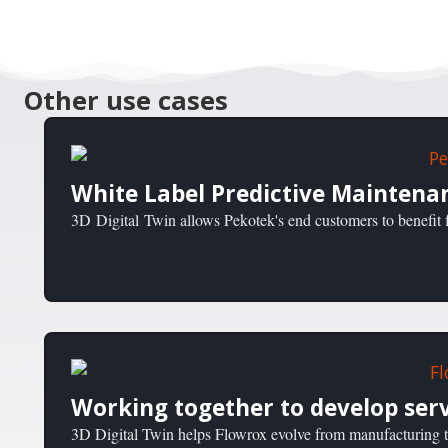
Other use cases
White Label Predictive Maintena
3D Digital Twin allows Pekotek's end customers to benefit f
Working together to develop serv
3D Digital Twin helps Flowrox evolve from manufacturing to