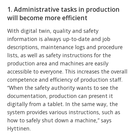
1. Administrative tasks in production
will become more efficient
With digital twin, quality and safety
information is always up-to-date and job
descriptions, maintenance logs and procedure
lists, as well as safety instructions for the
production area and machines are easily
accessible to everyone. This increases the overall
competence and efficiency of production staff.
“When the safety authority wants to see the
documentation, production can present it
digitally from a tablet. In the same way, the
system provides various instructions, such as
how to safely shut down a machine,” says
Hyttinen.