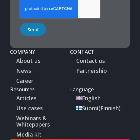
Send
COMPANY
CONTACT
About us
Contact us
News
Partnership
Career
Resources
Language
Articles
English
Use cases
Suomi
(
Finnish
)
Webinars &
Whitepapers
Media kit