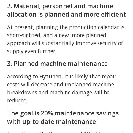
2. Material, personnel and machine
allocation is planned and more efficient
At present, planning the production calendar is
short-sighted, and a new, more planned
approach will substantially improve security of
supply even further.
3. Planned machine maintenance
According to Hyttinen, it is likely that repair
costs will decrease and unplanned machine
breakdowns and machine damage will be
reduced.
The goal is 20% maintenance savings
with up-to-date maintenance