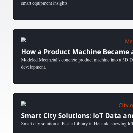
smart equipment insights.
How a Product Machine Became a
Modeled Mecmetal’s concrete product machine into a 3D Dig
development.
Smart City Solutions: IoT Data an
Smart city solution at Pasila Library in Helsinki showing IoT