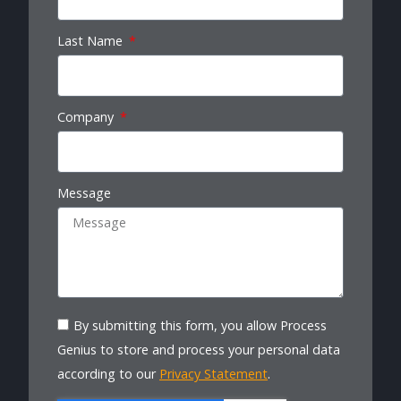
Last Name
Company
Message
By submitting this form, you allow Process
Genius to store and process your personal data
according to our
Privacy Statement
.