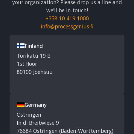
your organization? Please drop us a line and
we’ll be in touch!
+358 10 419 1000
info@processgenius.fi
Finland
Torikatu 19 B
1st floor
80100 Joensuu
Germany
Östringen
In d. Breitwiese 9
76684 Östringen (Baden-Württemberg)