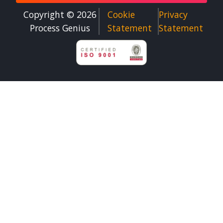
Copyright © 2026
Cookie
Privacy
Process Genius​
Statement
Statement