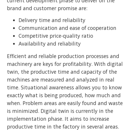
current development phase to deliver on the
brand and customer promise are:
Delivery time and reliability
Communication and ease of cooperation
Competitive price-quality ratio
Availability and reliability
Efficient and reliable production processes and
machinery are keys for profitability. With digital
twin, the productive time and capacity of the
machines are measured and analyzed in real
time. Situational awareness allows you to know
exactly what is being produced, how much and
when. Problem areas are easily found and waste
is minimized. Digital twin is currently in the
implementation phase. It aims to increase
productive time in the factory in several areas.