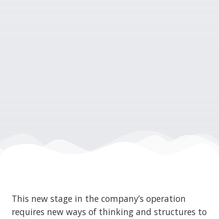
This new stage in the company’s operation
requires new ways of thinking and structures to