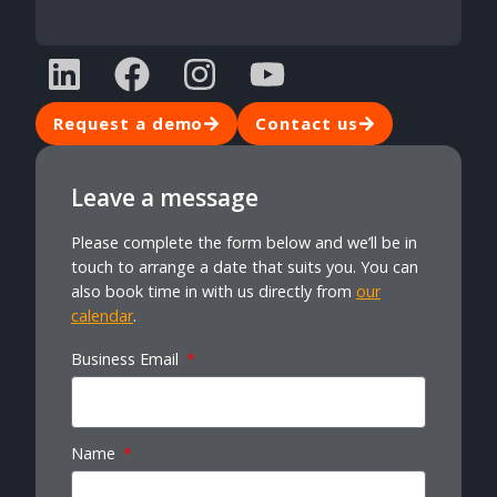
Request a demo
Contact us
Leave a message
Please complete the form below and we’ll be in
touch to arrange a date that suits you. You can
also book time in with us directly from
our
calendar
.
Business Email
Name