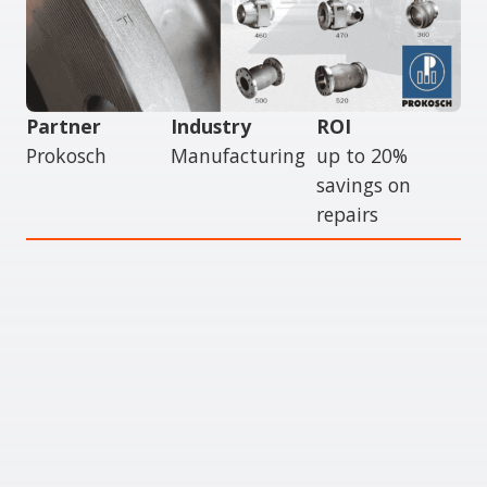
Partner
Industry
ROI
Prokosch
Manufacturing
up to 20%
savings on
repairs