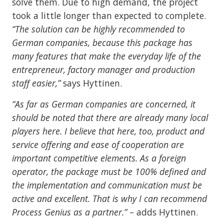
solve them. Due to high demand, the project
took a little longer than expected to complete.
“The solution can be highly recommended to
German companies, because this package has
many features that make the everyday life of the
entrepreneur, factory manager and production
staff easier,”
says Hyttinen.
“As far as German companies are concerned, it
should be noted that there are already many local
players here. I believe that here, too, product and
service offering and ease of cooperation are
important competitive elements. As a foreign
operator, the package must be 100% defined and
the implementation and communication must be
active and excellent. That is why I can recommend
Process Genius as a partner.”
– adds Hyttinen.