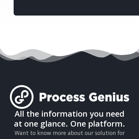
All the information you need
at one glance. One platform.
Want to know more about our solution for