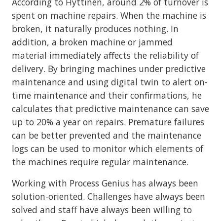
According to Hyttinen, around 2% of turnover is
spent on machine repairs. When the machine is
broken, it naturally produces nothing. In
addition, a broken machine or jammed
material immediately affects the reliability of
delivery. By bringing machines under predictive
maintenance and using digital twin to alert on-
time maintenance and their confirmations, he
calculates that predictive maintenance can save
up to 20% a year on repairs. Premature failures
can be better prevented and the maintenance
logs can be used to monitor which elements of
the machines require regular maintenance.
Working with Process Genius has always been
solution-oriented. Challenges have always been
solved and staff have always been willing to