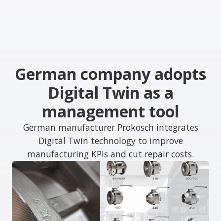
German company adopts
Digital Twin as a
management tool
German manufacturer Prokosch integrates
Digital Twin technology to improve
manufacturing KPIs and cut repair costs.