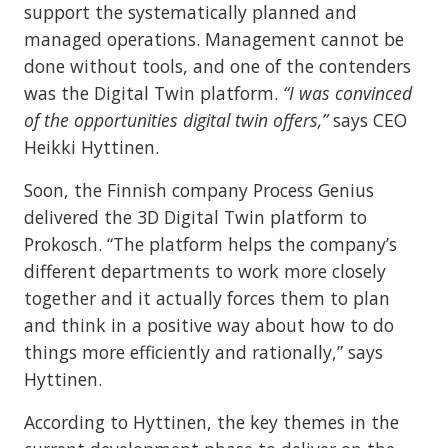
support the systematically planned and
managed operations. Management cannot be
done without tools, and one of the contenders
was the Digital Twin platform.
“I was convinced
of the opportunities digital twin offers,”
says CEO
Heikki Hyttinen.
Soon, the Finnish company Process Genius
delivered the 3D Digital Twin platform to
Prokosch. “The platform helps the company’s
different departments to work more closely
together and it actually forces them to plan
and think in a positive way about how to do
things more efficiently and rationally,” says
Hyttinen.
According to Hyttinen, the key themes in the