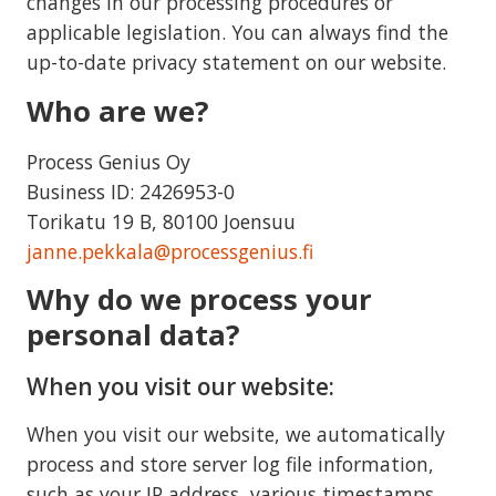
changes in our processing procedures or
applicable legislation. You can always find the
up-to-date privacy statement on our website.
Who are we?
Process Genius Oy
Business ID: 2426953-0
Torikatu 19 B, 80100 Joensuu
janne.pekkala@processgenius.fi
Why do we process your
personal data?
When you visit our website:
When you visit our website, we automatically
process and store server log file information,
such as your IP address, various timestamps,