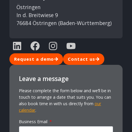
Östringen
In d. Breitwiese 9
76684 Östringen (Baden-Württemberg)
Request a demo
Contact us
Leave a message
Please complete the form below and we’ll be in
touch to arrange a date that suits you. You can
also book time in with us directly from
our
calendar
.
Business Email