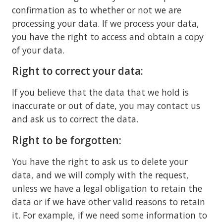
confirmation as to whether or not we are
processing your data. If we process your data,
you have the right to access and obtain a copy
of your data.
Right to correct your data:
If you believe that the data that we hold is
inaccurate or out of date, you may contact us
and ask us to correct the data.
Right to be forgotten:
You have the right to ask us to delete your
data, and we will comply with the request,
unless we have a legal obligation to retain the
data or if we have other valid reasons to retain
it. For example, if we need some information to