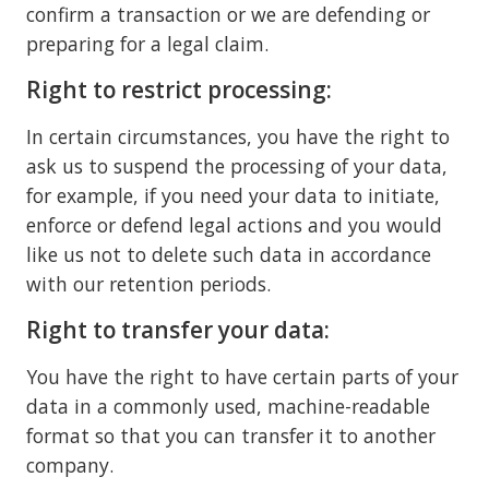
confirm a transaction or we are defending or
preparing for a legal claim.
Right to restrict processing:
In certain circumstances, you have the right to
ask us to suspend the processing of your data,
for example, if you need your data to initiate,
enforce or defend legal actions and you would
like us not to delete such data in accordance
with our retention periods.
Right to transfer your data:
You have the right to have certain parts of your
data in a commonly used, machine-readable
format so that you can transfer it to another
company.