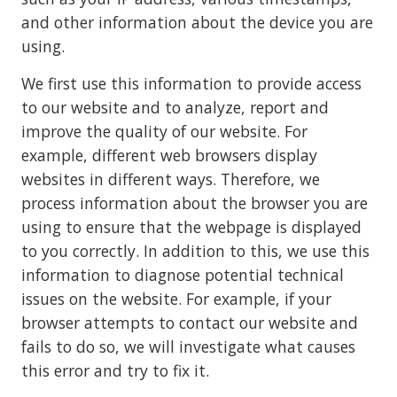
and other information about the device you are
using.
We first use this information to provide access
to our website and to analyze, report and
improve the quality of our website. For
example, different web browsers display
websites in different ways. Therefore, we
process information about the browser you are
using to ensure that the webpage is displayed
to you correctly. In addition to this, we use this
information to diagnose potential technical
issues on the website. For example, if your
browser attempts to contact our website and
fails to do so, we will investigate what causes
this error and try to fix it.