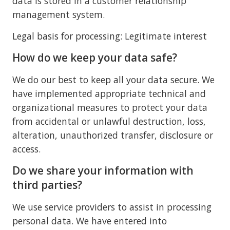
data is stored in a customer relationship
management system.
Legal basis for processing: Legitimate interest
How do we keep your data safe?
We do our best to keep all your data secure. We
have implemented appropriate technical and
organizational measures to protect your data
from accidental or unlawful destruction, loss,
alteration, unauthorized transfer, disclosure or
access.
Do we share your information with
third parties?
We use service providers to assist in processing
personal data. We have entered into