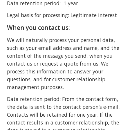
Data retention period: 1 year.
Legal basis for processing: Legitimate interest
When you contact us:
We will naturally process your personal data,
such as your email address and name, and the
content of the message you send, when you
contact us or request a quote from us. We
process this information to answer your
questions, and for customer relationship
management purposes.
Data retention period: From the contact form,
the data is sent to the contact person’s e-mail.
Contacts will be retained for one year. If the
contact results in a customer relationship, the