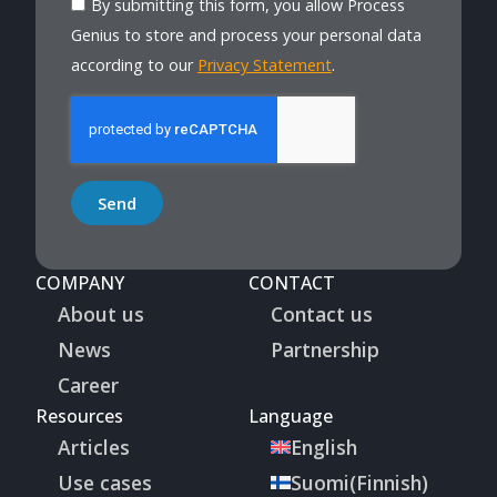
By submitting this form, you allow Process
Genius to store and process your personal data
according to our
Privacy Statement
.
Send
COMPANY
CONTACT
About us
Contact us
News
Partnership
Career
Resources
Language
Articles
English
Use cases
Suomi
(
Finnish
)