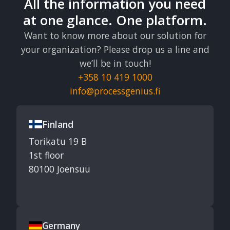
All the information you need
at one glance. One platform.
Want to know more about our solution for
your organization? Please drop us a line and
we’ll be in touch!
+358 10 419 1000
info@processgenius.fi
Finland
Torikatu 19 B
1st floor
80100 Joensuu
Germany