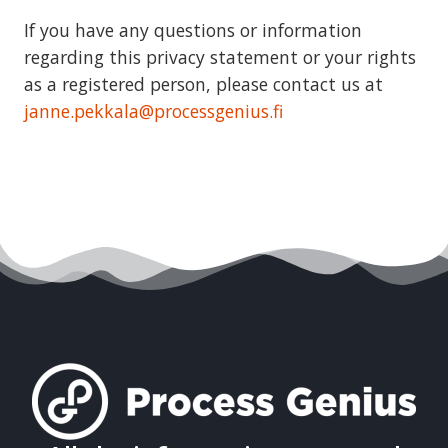
If you have any questions or information
regarding this privacy statement or your rights
as a registered person, please contact us at
janne.pekkala@processgenius.fi