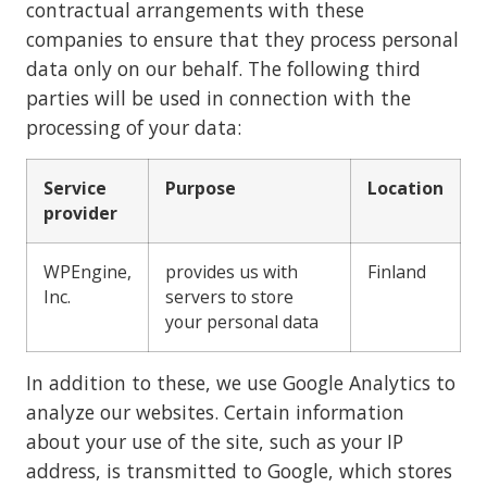
contractual arrangements with these
companies to ensure that they process personal
data only on our behalf. The following third
parties will be used in connection with the
processing of your data:
Service
Purpose
Location
provider
WPEngine,
provides us with
Finland
Inc.
servers to store
your personal data
In addition to these, we use Google Analytics to
analyze our websites. Certain information
about your use of the site, such as your IP
address, is transmitted to Google, which stores