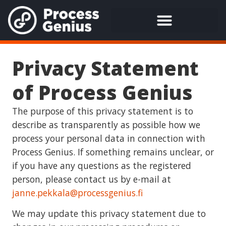
Privacy Statement
of Process Genius
The purpose of this privacy statement is to
describe as transparently as possible how we
process your personal data in connection with
Process Genius. If something remains unclear, or
if you have any questions as the registered
person, please contact us by e-mail at
janne.pekkala@processgenius.fi
We may update this privacy statement due to