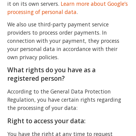
it on its own servers.
Learn more about Google’s
processing of personal data
.
We also use third-party payment service
providers to process order payments. In
connection with your payment, they process
your personal data in accordance with their
own privacy policies.
What rights do you have as a
registered person?
According to the General Data Protection
Regulation, you have certain rights regarding
the processing of your data:
Right to access your data:
You have the right at any time to request