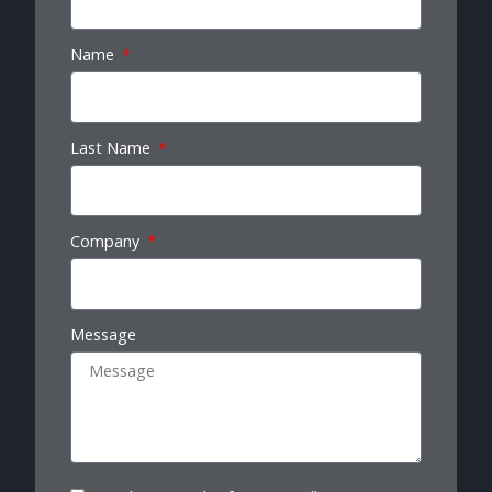
Name
Last Name
Company
Message