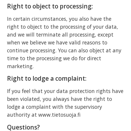
Right to object to processing:
In certain circumstances, you also have the
right to object to the processing of your data,
and we will terminate all processing, except
when we believe we have valid reasons to
continue processing. You can also object at any
time to the processing we do for direct
marketing.
Right to lodge a complaint:
If you feel that your data protection rights have
been violated, you always have the right to
lodge a complaint with the supervisory
authority at www.tietosuoja.fi
Questions?