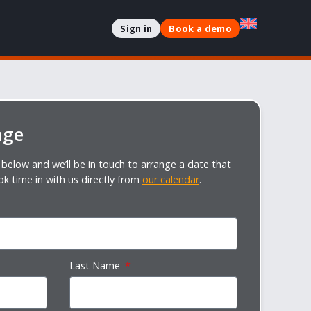
Sign in
Book a demo
age
below and we’ll be in touch to arrange a date that
ok time in with us directly from
our calendar
.
Last Name