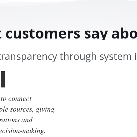
 customers say abo
transparency through system i
l
 to connect
ple sources, giving
erations and
decision-making.