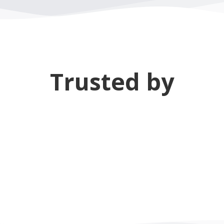
Trusted by