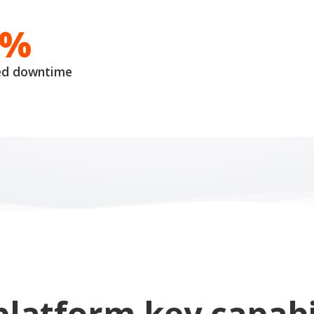
0%
ed downtime
platform key capabil