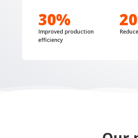
30%
2
Improved production
Reduc
efficiency
Our 