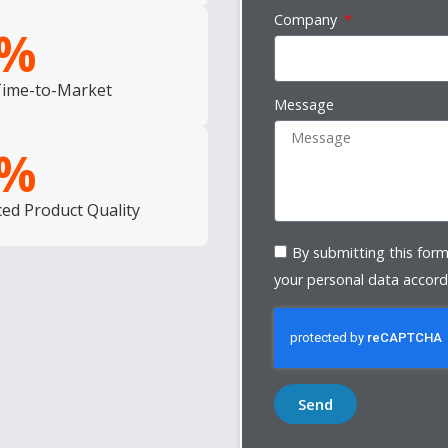
Company
%
Time-to-Market
Message
%
ed Product Quality
By submitting this form
your personal data accord
Send