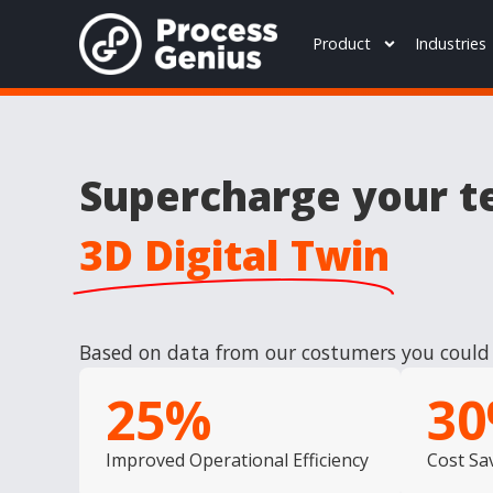
Product
Industries
Supercharge your t
3D Digital Twin
Based on data from our costumers you could 
25
%
30
Improved Operational Efficiency
Cost Sa