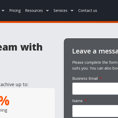
Pricing
Resources
Services
Contact us
eam with
Leave a mess
Please complete the form 
suits you. You can also bo
Business Email
achive up to:
%
Name
ving