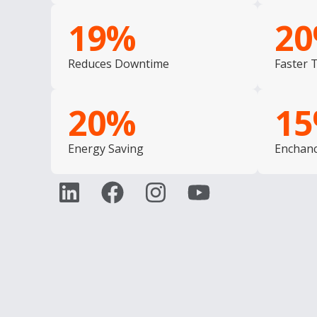
19
%
20
Reduces Downtime
Faster 
20
%
15
Energy Saving
Enchanc