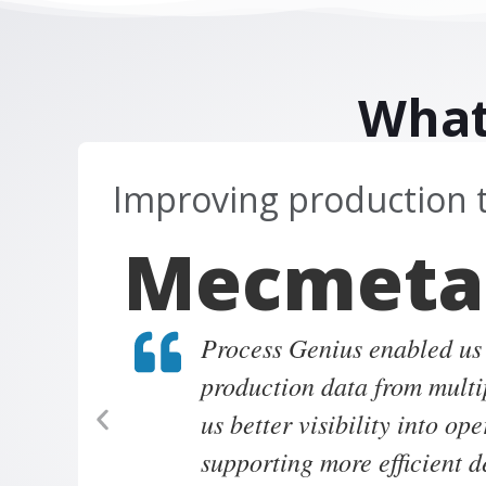
What
Improving production 
Mecmeta
Process Genius enabled us
production data from multi
us better visibility into op
supporting more efficient 