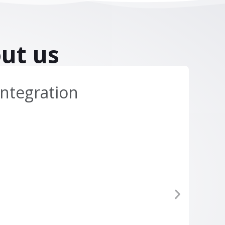
ut us
ntegration
Di