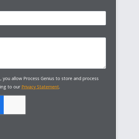
, you allow Process Genius to store and process
ing to our
Privacy Statement
.