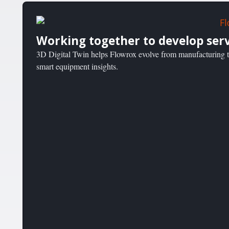
Working together to develop serv
3D Digital Twin helps Flowrox evolve from manufacturing to
smart equipment insights.