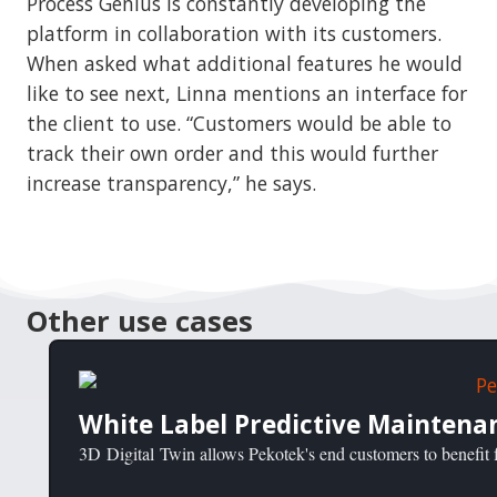
Process Genius is constantly developing the
platform in collaboration with its customers.
When asked what additional features he would
like to see next, Linna mentions an interface for
the client to use. “Customers would be able to
track their own order and this would further
increase transparency,” he says.
Other use cases
White Label Predictive Maintena
3D Digital Twin allows Pekotek's end customers to benefit f