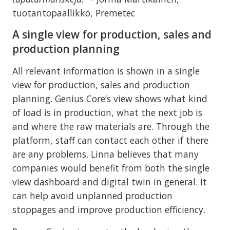
tuotantopäällikkö, Premetec
A single view for production, sales and
production planning
All relevant information is shown in a single
view for production, sales and production
planning. Genius Core’s view shows what kind
of load is in production, what the next job is
and where the raw materials are. Through the
platform, staff can contact each other if there
are any problems. Linna believes that many
companies would benefit from both the single
view dashboard and digital twin in general. It
can help avoid unplanned production
stoppages and improve production efficiency.