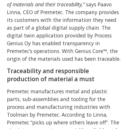
of materials and their traceability,”
says Paavo
Linna, CEO of Premetec. The company provides
its customers with the information they need
as part of a global digital supply chain. The
digital twin application provided by Process
Genius Oy has enabled transparency in
Premetec’s operations. With Genius Core™, the
origin of the materials used has been traceable.
Traceability and responsible
production of material a must
Premetec manufactures metal and plastic
parts, sub-assemblies and tooling for the
process and manufacturing industries with
Toolman by Premetec. According to Linna,
Premetec “picks up where others leave off”. The