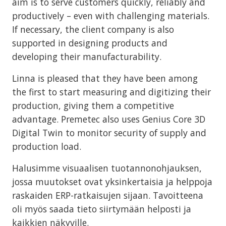
aim is to serve customers quickly, reliably and
productively – even with challenging materials.
If necessary, the client company is also
supported in designing products and
developing their manufacturability.
Linna is pleased that they have been among
the first to start measuring and digitizing their
production, giving them a competitive
advantage. Premetec also uses Genius Core 3D
Digital Twin to monitor security of supply and
production load.
Halusimme visuaalisen tuotannonohjauksen,
jossa muutokset ovat yksinkertaisia ja helppoja
raskaiden ERP-ratkaisujen sijaan. Tavoitteena
oli myös saada tieto siirtymään helposti ja
kaikkien näkyville.