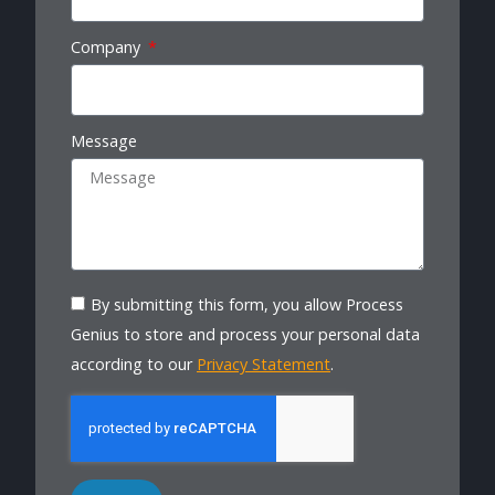
Company
Message
By submitting this form, you allow Process
Genius to store and process your personal data
according to our
Privacy Statement
.