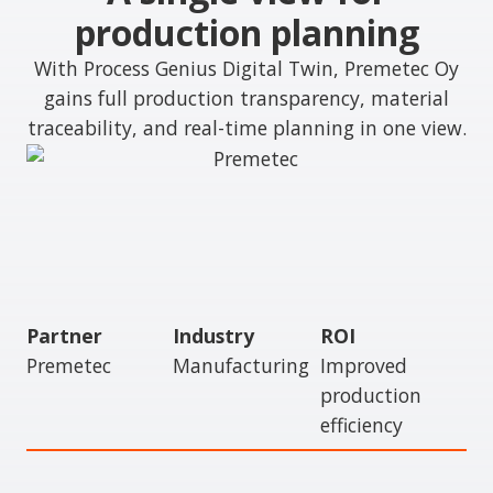
production planning
With Process Genius Digital Twin, Premetec Oy
gains full production transparency, material
traceability, and real-time planning in one view.
Partner
Industry
ROI
Premetec
Manufacturing
Improved
production
efficiency