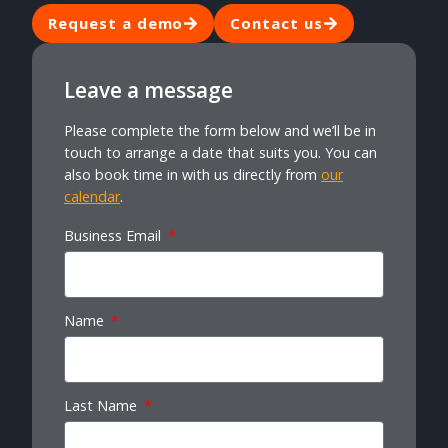
Request a demo
Contact us
Leave a message
Please complete the form below and we’ll be in
touch to arrange a date that suits you. You can
also book time in with us directly from
our
calendar
.
Business Email
Name
Last Name