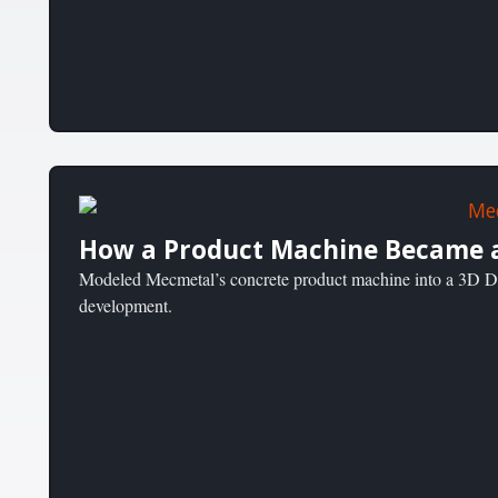
How a Product Machine Became a
Modeled Mecmetal’s concrete product machine into a 3D Dig
development.