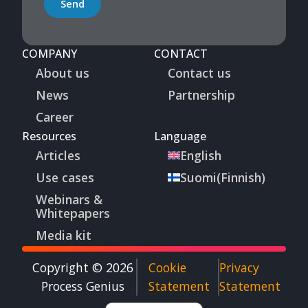
Send
COMPANY
CONTACT
About us
Contact us
News
Partnership
Career
Resources
Language
Articles
English
Use cases
Suomi
(
Finnish
)
Webinars &
Whitepapers
Media kit
Copyright © 2026
Cookie
Privacy
Process Genius​
Statement
Statement