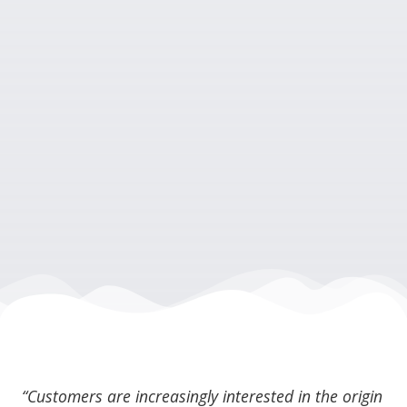
“Customers are increasingly interested in the origin