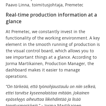
Paavo Linna, toimitusjohtaja, Premetec
Real-time production information at a
glance
At Premetec, we constantly invest in the
functionality of the working environment. A key
element in the smooth running of production is
the visual control board, which allows you to
see important things at a glance. According to
Jorma Martikainen, Production Manager, the
dashboard makes it easier to manage
operations.
“On tärkeää, että työnohjaustaulu on niin selkeä,
ettei tarvitse kyseenalaistaa mitään. Jokainen
epäselvyys aiheuttaa liikehdintää ja lisää
tapaturmariskejä.”
– Jorma Martikainen,