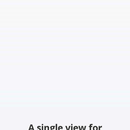
A single view for