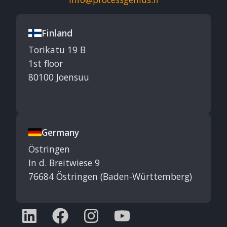
Finland
Torikatu 19 B
1st floor
80100 Joensuu
Germany
Östringen
In d. Breitwiese 9
76684 Östringen (Baden-Württemberg)