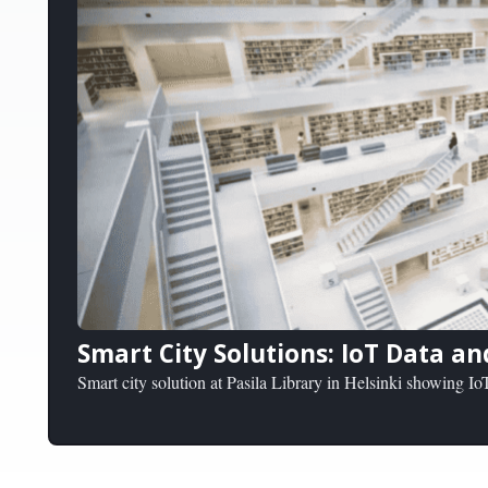
Smart City Solutions: IoT Data an
Smart city solution at Pasila Library in Helsinki showing IoT