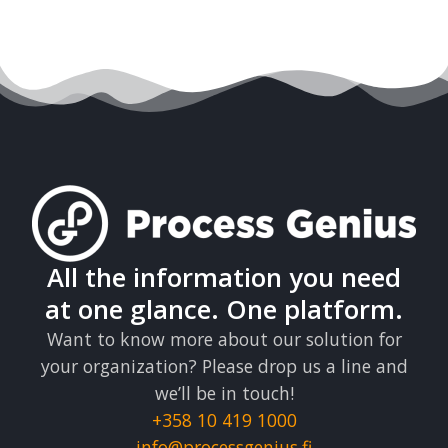
All the information you need
at one glance. One platform.
Want to know more about our solution for
your organization? Please drop us a line and
we’ll be in touch!
+358 10 419 1000
info@processgenius.fi