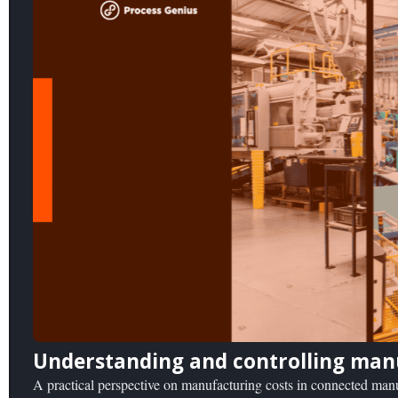
Understanding and controlling man
A practical perspective on manufacturing costs in connected ma