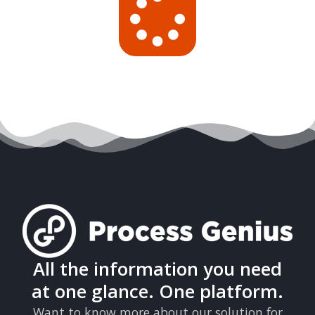
All the information you need
at one glance. One platform.
Want to know more about our solution for