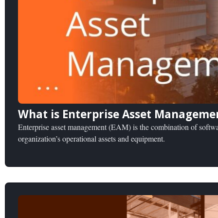
What is Enterprise Asset Manageme
Enterprise asset management (EAM) is the combination of softwar
organization’s operational assets and equipment.