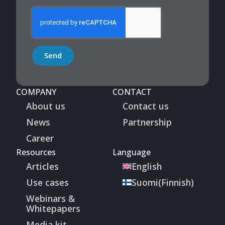
Send
COMPANY
CONTACT
About us
Contact us
News
Partnership
Career
Resources
Language
Articles
English
Use cases
Suomi
(
Finnish
)
Webinars &
Whitepapers
Media kit