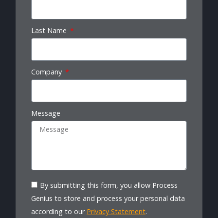
Last Name
Company
Message
By submitting this form, you allow Process
Genius to store and process your personal data
according to our
Privacy Statement
.