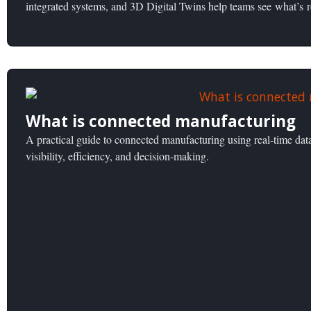
integrated systems, and 3D Digital Twins help teams see what’s 
What is connected manufacturing
A practical guide to connected manufacturing using real-time dat
visibility, efficiency, and decision-making.