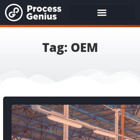
Tag: OEM