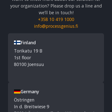
your organization? Please drop us a line and
we’ll be in touch!
+358 10 419 1000
info@processgenius.fi
Finland
Torikatu 19 B
1st floor
80100 Joensuu
Germany
Östringen
In d. Breitwiese 9