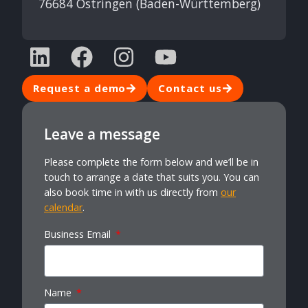
76684 Östringen (Baden-Württemberg)
Request a demo
Contact us
Leave a message
Please complete the form below and we’ll be in
touch to arrange a date that suits you. You can
also book time in with us directly from
our
calendar
.
Business Email
Name