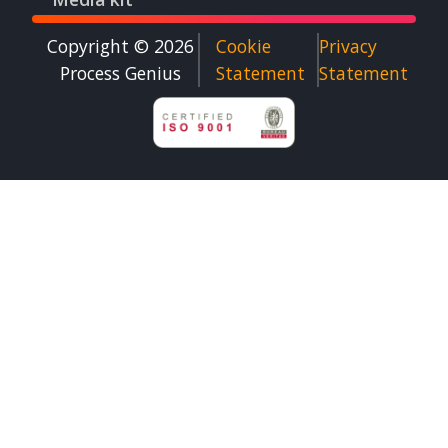
Copyright © 2026
Cookie
Privacy
Process Genius​
Statement
Statement