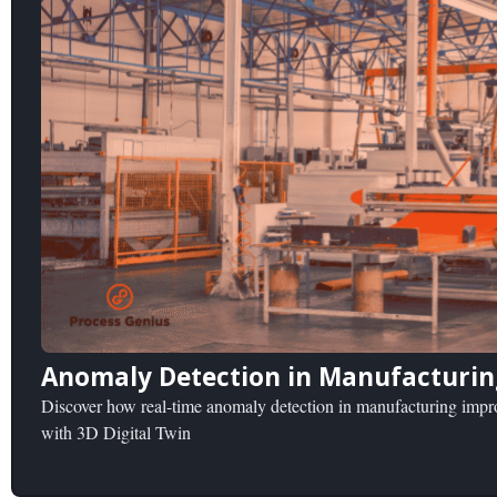
Anomaly Detection in Manufacturing
Discover how real-time anomaly detection in manufacturing improv
with 3D Digital Twin