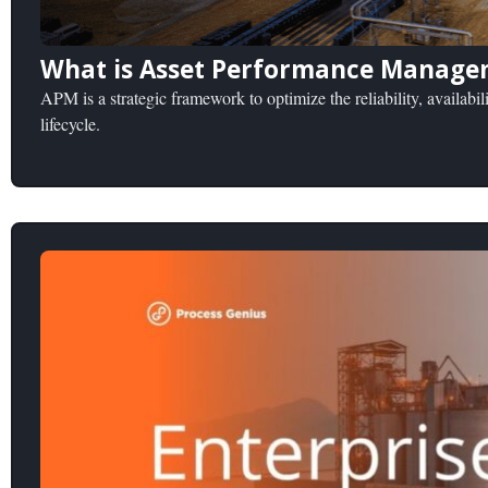
What is Asset Performance Manage
APM is a strategic framework to optimize the reliability, availabili
lifecycle.