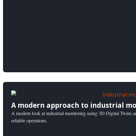
A modern approach to industrial mo
A modern look at industrial monitoring using 3D Digital Twins an
reliable operations.