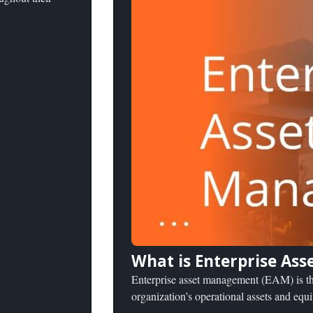
What is Enterprise As
Enterprise asset management (EAM) is the
organization’s operational assets and equ