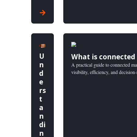
U
What is connected
n
A practical guide to connected ma
d
visibility, efficiency, and decisio
e
rs
t
a
n
di
n