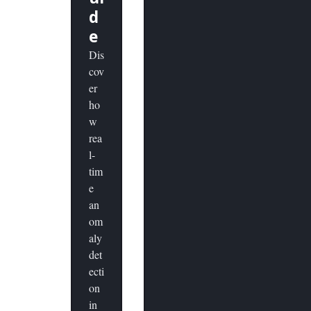
d
e
Dis
cov
er
ho
w
rea
l-
tim
e
an
om
aly
det
ecti
on
in