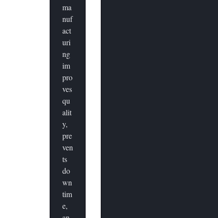
ma
nuf
act
uri
ng
im
pro
ves
qu
alit
y,
pre
ven
ts
do
wn
tim
e,
an