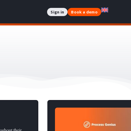
Sign in
Book a demo
oughout their