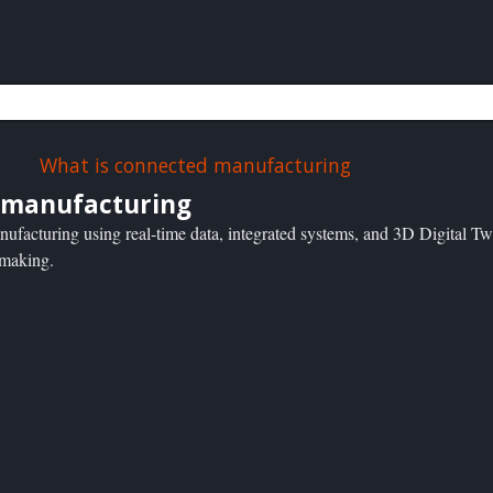
 manufacturing
nufacturing using real-time data, integrated systems, and 3D Digital Tw
n-making.