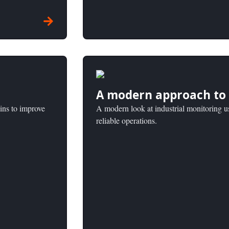
A modern approach to 
ins to improve
A modern look at industrial monitoring u
reliable operations.