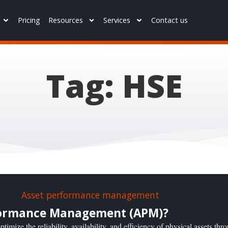
Pricing
Resources
Services
Contact us
Tag: HSE
rformance Management (APM)?
imize the reliability, availability, and efficiency of physical assets thr