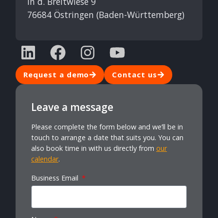
In d. Breitwiese 9
76684 Östringen (Baden-Württemberg)
Request a demo
Contact us
Leave a message
Please complete the form below and we’ll be in
touch to arrange a date that suits you. You can
also book time in with us directly from
our
calendar
.
Business Email