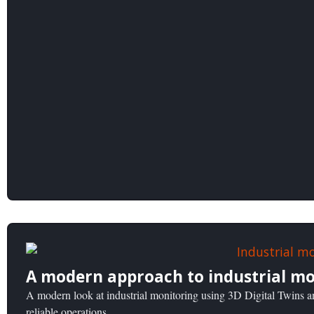
A modern approach to industrial mo
A modern look at industrial monitoring using 3D Digital Twins an
reliable operations.