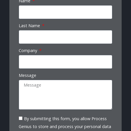
Name
Last Name
Company
Message
By submitting this form, you allow Process
Genius to store and process your personal data