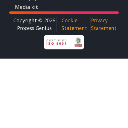
Media kit
Copyright © 2026
Cookie
Privacy
Process Genius​
Statement
Statement