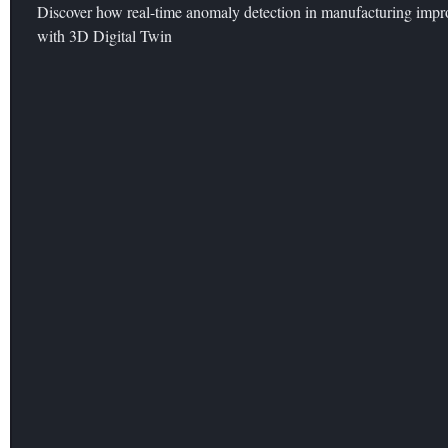
Discover how real-time anomaly detection in manufacturing improv
with 3D Digital Twin