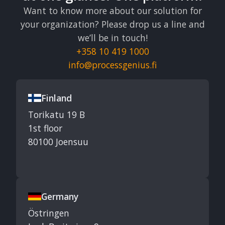
Want to know more about our solution for
your organization? Please drop us a line and
we’ll be in touch!
+358 10 419 1000
info@processgenius.fi
Finland
Torikatu 19 B
1st floor
80100 Joensuu
Germany
Östringen