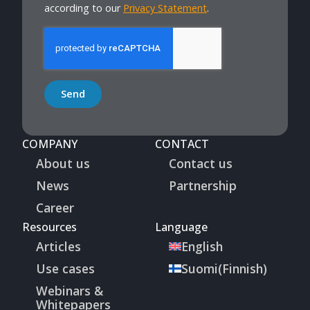
according to our
Privacy Statement
.
Send
COMPANY
CONTACT
About us
Contact us
News
Partnership
Career
Resources
Language
Articles
English
Use cases
Suomi
(
Finnish
)
Webinars &
Whitepapers