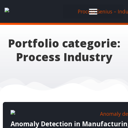
Portfolio categorie:
Process Industry
Anomaly Detection in Manufacturing