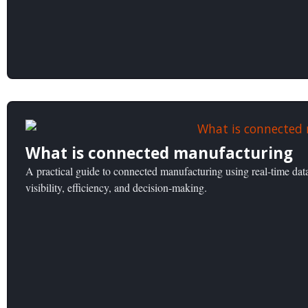
What is connected manufacturing
A practical guide to connected manufacturing using real-time dat
visibility, efficiency, and decision-making.