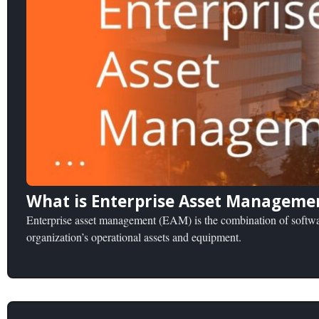
What is Enterprise Asset Manageme
Enterprise asset management (EAM) is the combination of softwar
organization’s operational assets and equipment.