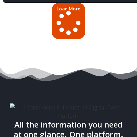
Load More
All the information you need
at one glance. One platform.