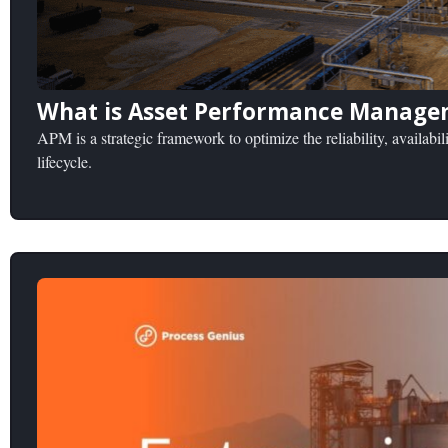
What is Asset Performance Manage
APM is a strategic framework to optimize the reliability, availabili
lifecycle.