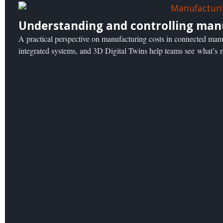
Understanding and controlling man
A practical perspective on manufacturing costs in connected ma
integrated systems, and 3D Digital Twins help teams see what’s 