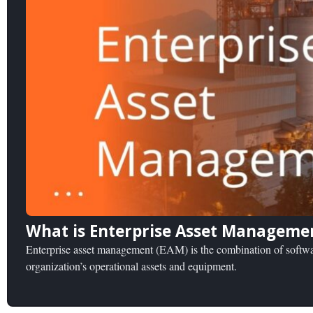
What is Enterprise Asset Manageme
Enterprise asset management (EAM) is the combination of softwar
organization’s operational assets and equipment.