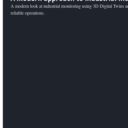
A modern look at industrial monitoring using 3D Digital Twins an
reliable operations.