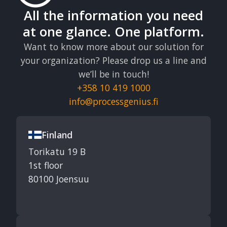
All the information you need
at one glance. One platform.
Want to know more about our solution for
your organization? Please drop us a line and
we’ll be in touch!
+358 10 419 1000
info@processgenius.fi
Finland
Torikatu 19 B
1st floor
80100 Joensuu