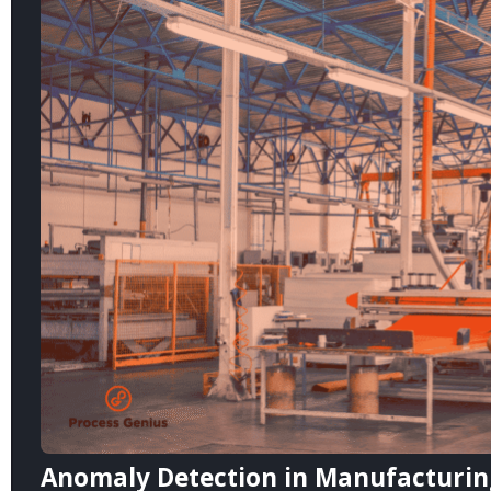
Anomaly Detection in Manufacturing