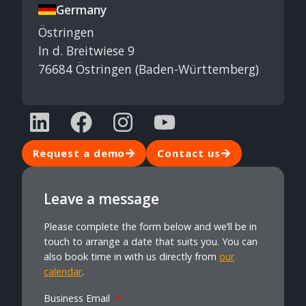
Germany
Östringen
In d. Breitwiese 9
76684 Östringen (Baden-Württemberg)
Request a demo
Contact us
Leave a message
Please complete the form below and we’ll be in
touch to arrange a date that suits you. You can
also book time in with us directly from
our
calendar
.
Business Email