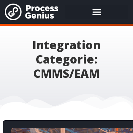
Integration
Categorie:
CMMS/EAM