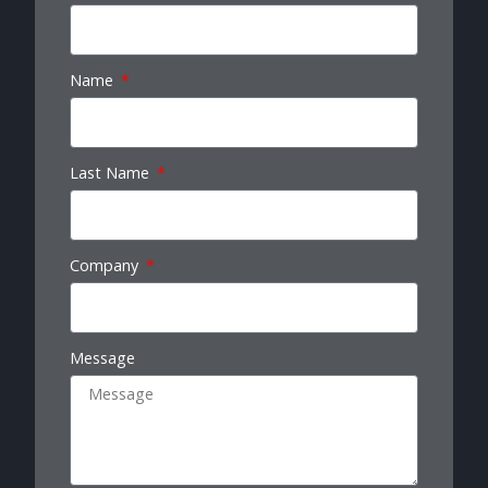
Name
Last Name
Company
Message