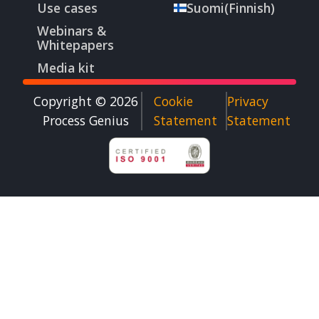
Use cases
Suomi
(
Finnish
)
Webinars &
Whitepapers
Media kit
Copyright © 2026
Cookie
Privacy
Process Genius​
Statement
Statement