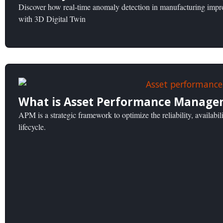
Discover how real-time anomaly detection in manufacturing improv
with 3D Digital Twin
What is Asset Performance Manage
APM is a strategic framework to optimize the reliability, availabili
lifecycle.