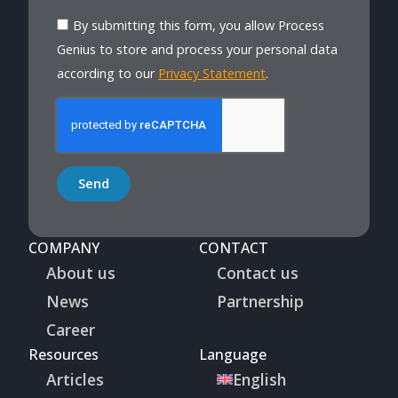
By submitting this form, you allow Process
Genius to store and process your personal data
according to our
Privacy Statement
.
Send
COMPANY
CONTACT
About us
Contact us
News
Partnership
Career
Resources
Language
Articles
English