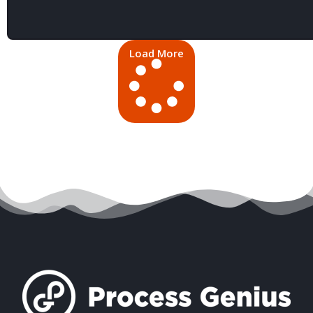
Load More