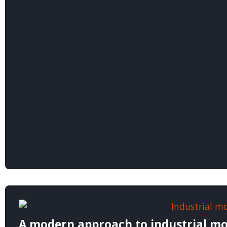
A modern approach to industrial mo