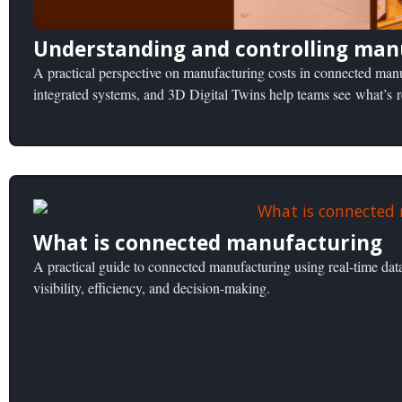
Understanding and controlling man
A practical perspective on manufacturing costs in connected ma
integrated systems, and 3D Digital Twins help teams see what’s 
What is connected manufacturing
A practical guide to connected manufacturing using real-time dat
visibility, efficiency, and decision-making.