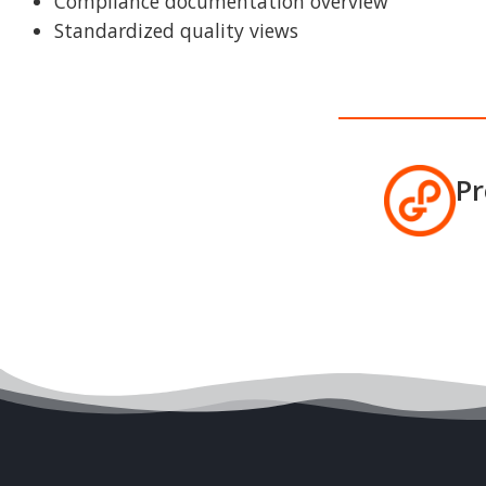
Compliance documentation overview
Standardized quality views
Pr