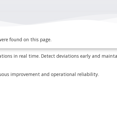
ere found on this page.
tions in real time. Detect deviations early and mainta
uous improvement and operational reliability.