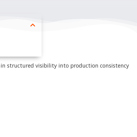
in structured visibility into production consistency