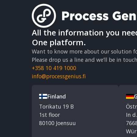
All the information you nee
One platform.
Want to know more about our solution fo
Please drop us a line and we’ll be in touch
+358 10 419 1000
info@processgenius.fi
Finland
Torikatu 19 B
Öst
1st floor
In d
80100 Joensuu
7668
Wür