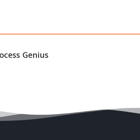
ocess Genius