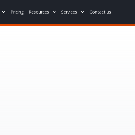
Pricing
Resources
Services
Contact us