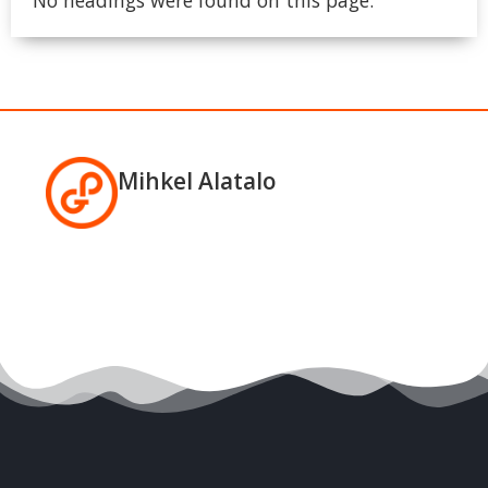
Mihkel Alatalo