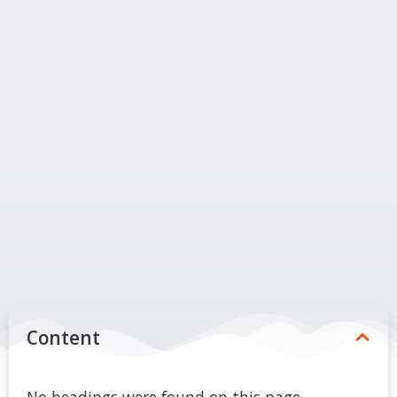
Content
No headings were found on this page.