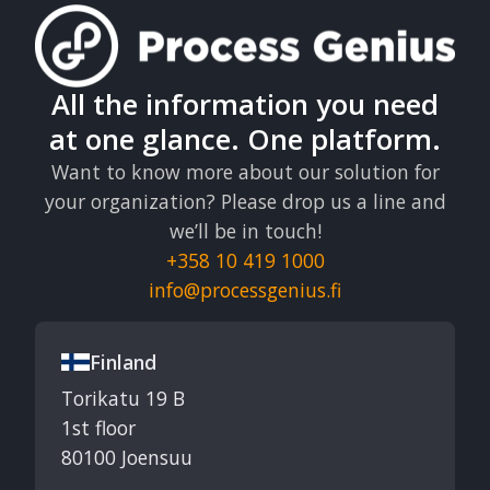
All the information you need
at one glance. One platform.
Want to know more about our solution for
your organization? Please drop us a line and
we’ll be in touch!
+358 10 419 1000
info@processgenius.fi
Finland
Torikatu 19 B
1st floor
80100 Joensuu