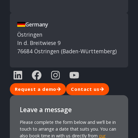
Germany
Östringen
In d. Breitwiese 9
76684 Östringen (Baden-Württemberg)
Request a demo
Contact us
Leave a message
Please complete the form below and we’ll be in
touch to arrange a date that suits you. You can
also book time in with us directly from
our