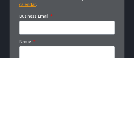
calendar
.
Business Email
Name
Last Name
Company
Message