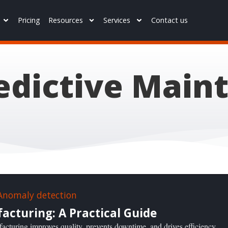
Pricing
Resources
Services
Contact us
redictive Main
cturing: A Practical Guide
acturing improves quality, prevents downtime, and drives efficiency