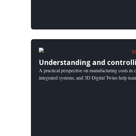
Understanding and controll
A practical perspective on manufacturing costs i
integrated systems, and 3D Digital Twins help tea