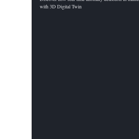
with 3D Digital Twin