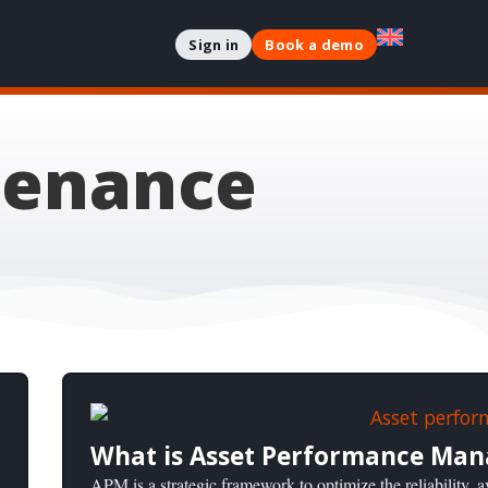
Sign in
Book a demo
tenance
What is Asset Performance Ma
APM is a strategic framework to optimize the reliability, av