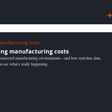
ing manufacturing costs
n connected manufacturing environments—and how real-time data,
ms see what’s really happening.