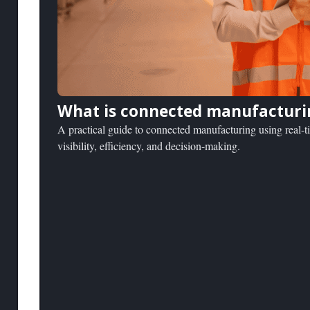
What is connected manufacturi
A practical guide to connected manufacturing using real-t
visibility, efficiency, and decision-making.