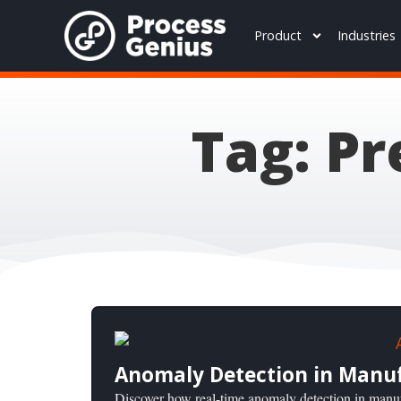
Product
Industries
Tag: P
Anomaly Detection in Manufa
Discover how real-time anomaly detection in manuf